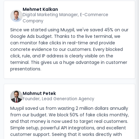
Mehmet Kalkan
Digital Marketing Manager, E-Commerce
Company
Since we started using Muypil, we've saved 45% on our
Google Ads budget. Thanks to the live terminal, we
can monitor fake clicks in real-time and provide
concrete evidence to our customers. Every blocked
click, rule, and IP address is clearly visible on the
terminal. This gives us a huge advantage in customer
presentations.
Mahmut Petek
Founder, Lead Generation Agency
Muypil saved us from wasting 2 million dollars annually
from our budget. We block 50% of fake clicks monthly,
and that money is now used to target real customers.
Simple setup, powerful API integrations, and excellent
customer support. Seeing that it works directly with