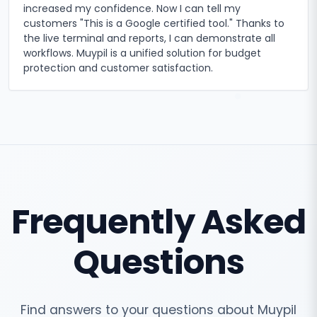
increased my confidence. Now I can tell my
customers "This is a Google certified tool." Thanks to
the live terminal and reports, I can demonstrate all
workflows. Muypil is a unified solution for budget
protection and customer satisfaction.
Frequently Asked
Questions
Find answers to your questions about Muypil