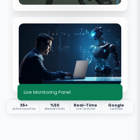
Live Monitoring Panel
35+
%50
Real-Time
Google
Active Countries
Blocked Clicks
Live Terminal
Certified