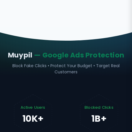
Muypil
— Google Ads Protection
Block Fake Clicks • Protect Your Budget • Target Real
Customers
Active Users
Blocked Clicks
10K+
1B+