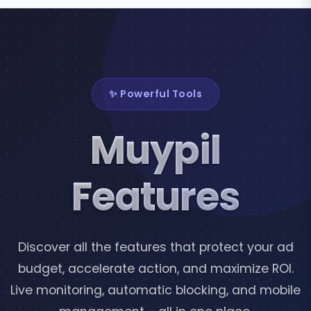
✨ Powerful Tools
Muypil
Features
Discover all the features that protect your ad
budget, accelerate action, and maximize ROI.
Live monitoring, automatic blocking, and mobile