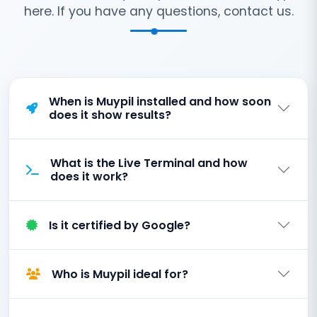
here. If you have any questions, contact us.
When is Muypil installed and how soon
does it show results?
What is the Live Terminal and how
does it work?
Is it certified by Google?
Who is Muypil ideal for?