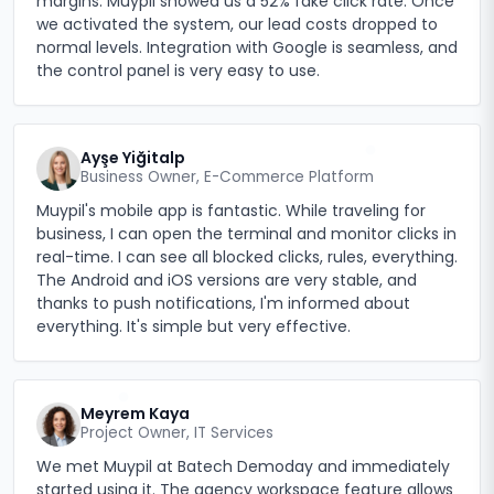
margins. Muypil showed us a 52% fake click rate. Once
we activated the system, our lead costs dropped to
normal levels. Integration with Google is seamless, and
the control panel is very easy to use.
Ayşe Yiğitalp
Business Owner, E-Commerce Platform
Muypil's mobile app is fantastic. While traveling for
business, I can open the terminal and monitor clicks in
real-time. I can see all blocked clicks, rules, everything.
The Android and iOS versions are very stable, and
thanks to push notifications, I'm informed about
everything. It's simple but very effective.
Meyrem Kaya
Project Owner, IT Services
We met Muypil at Batech Demoday and immediately
started using it. The agency workspace feature allows