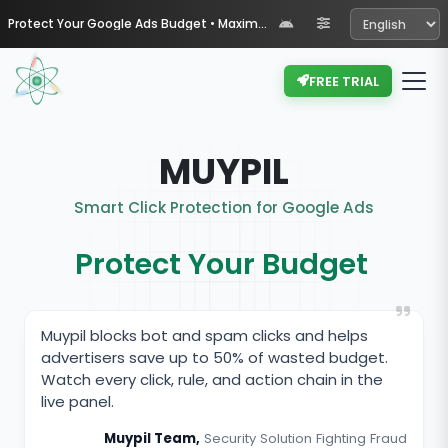
Protect Your Google Ads Budget • Maximize Your ROI with Muypil
FREE TRIAL
MUYPIL
Smart Click Protection for Google Ads
Protect Your Budget
Muypil blocks bot and spam clicks and helps
advertisers save up to 50% of wasted budget.
Watch every click, rule, and action chain in the
live panel.
Muypil Team,
Security Solution Fighting Fraud