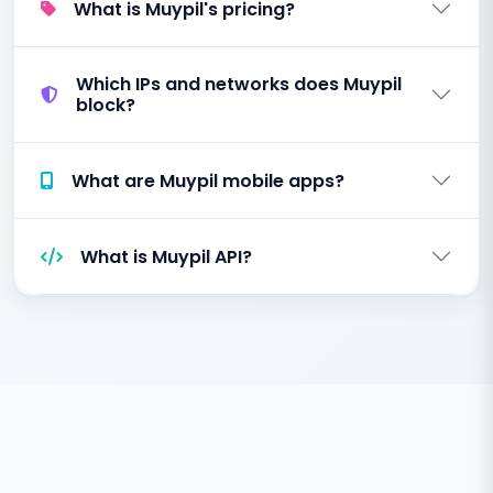
What is Muypil's pricing?
Which IPs and networks does Muypil
block?
What are Muypil mobile apps?
What is Muypil API?