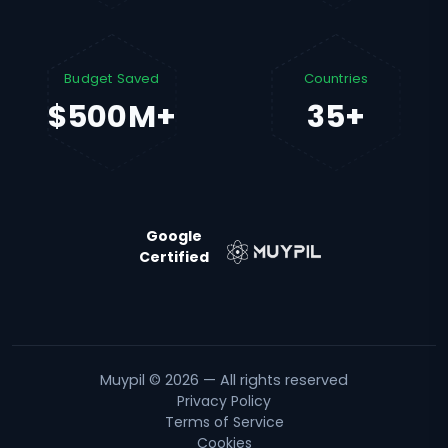
Budget Saved
Countries
$500M+
35+
Google
Certified
Muypil © 2026 — All rights reserved
Privacy Policy
Terms of Service
Cookies