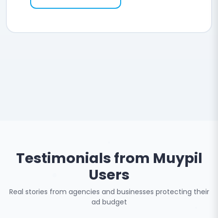
Testimonials from Muypil
Users
Real stories from agencies and businesses protecting their
ad budget