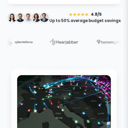
★★★★★
4.8/5
Up to 50% average budget savings