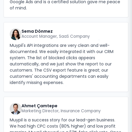
Google Ads and is a certified solution gave me peace
of mind.
Sema Dönmez
Account Manager, SaaS Company
Muypil's API integrations are very clean and well-
documented. We easily integrated it with our CRM
system. The list of blocked clicks appears
automatically, and we just show the report to our
customers. The CSV export feature is great; our
customers' accounting departments can easily
identify missing expenses.
Ahmet Çamtepe
Marketing Director, Insurance Company
Muypil is a success story for our lead-gen business.
We had high CPC costs (80% higher) and low profit