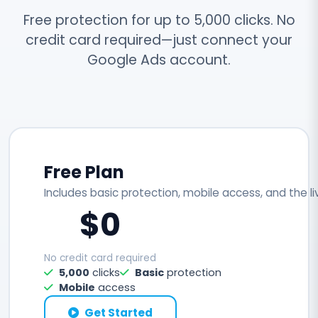
Free protection for up to 5,000 clicks. No
credit card required—just connect your
Google Ads account.
Free Plan
Includes basic protection, mobile access, and the l
$0
No credit card required
5,000
clicks
Basic
protection
Mobile
access
Get Started