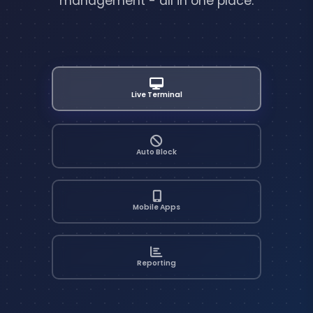
management - all in one place.
Live Terminal
Auto Block
Mobile Apps
Reporting