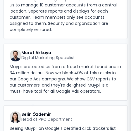
us to manage 10 customer accounts from a central
location. Separate reports and displays for each
customer. Team members only see accounts
assigned to them. Security and organization are
completely ensured.
Murat Akkaya
Digital Marketing Specialist
Muypil protected us from a fraud market found one in
34 million dollars. Now we block 40% of fake clicks in
our Google Ads campaigns. We show CSV reports to
our customers, and they're delighted. Muypil is a
must-have tool for all Google Ads operators.
Selin Özdemir
Head of PPC Department
Seeing Muypil on Google's certified click trackers list