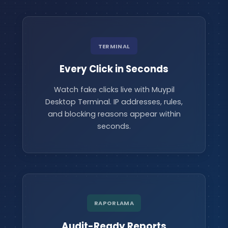
TERMINAL
Every Click in Seconds
Watch fake clicks live with Muypil
Desktop Terminal. IP addresses, rules,
and blocking reasons appear within
seconds.
RAPORLAMA
Audit-Ready Reports