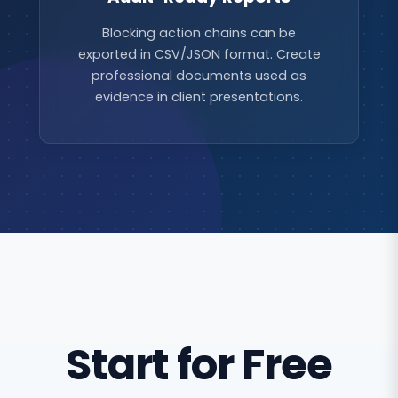
Blocking action chains can be
exported in CSV/JSON format. Create
professional documents used as
evidence in client presentations.
Start for Free