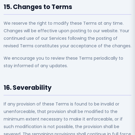
15. Changes to Terms
We reserve the right to modify these Terms at any time.
Changes will be effective upon posting to our website. Your
continued use of our Services following the posting of
revised Terms constitutes your acceptance of the changes.
We encourage you to review these Terms periodically to
stay informed of any updates.
16. Severability
If any provision of these Terms is found to be invalid or
unenforceable, that provision shall be modified to the
minimum extent necessary to make it enforceable, or if
such modification is not possible, the provision shall be
severed. The remaining provisions shall continue in full force