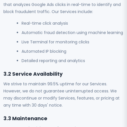
that analyzes Google Ads clicks in real-time to identify and
block fraudulent traffic. Our Services include:
Real-time click analysis
Automatic fraud detection using machine learning
Live Terminal for monitoring clicks
Automated IP blocking
Detailed reporting and analytics
3.2 Service Availability
We strive to maintain 99.5% uptime for our Services.
However, we do not guarantee uninterrupted access. We
may discontinue or modify Services, features, or pricing at
any time with 30 days' notice.
3.3 Maintenance