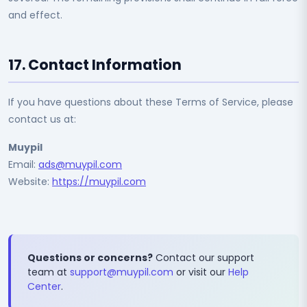
and effect.
17. Contact Information
If you have questions about these Terms of Service, please
contact us at:
Muypil
Email:
ads@muypil.com
Website:
https://muypil.com
Questions or concerns?
Contact our support
team at
support@muypil.com
or visit our
Help
Center
.