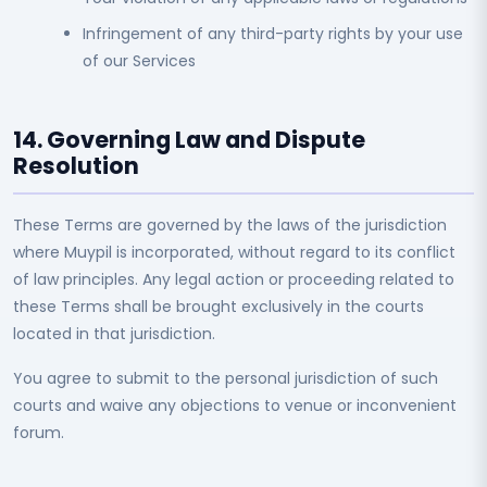
Infringement of any third-party rights by your use
of our Services
14. Governing Law and Dispute
Resolution
These Terms are governed by the laws of the jurisdiction
where Muypil is incorporated, without regard to its conflict
of law principles. Any legal action or proceeding related to
these Terms shall be brought exclusively in the courts
located in that jurisdiction.
You agree to submit to the personal jurisdiction of such
courts and waive any objections to venue or inconvenient
forum.