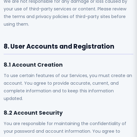
We are not responsible for any damage or loss caused by
your use of third-party services or content. Please review
the terms and privacy policies of third-party sites before
using them.
8. User Accounts and Registration
8.1 Account Creation
To use certain features of our Services, you must create an
account. You agree to provide accurate, current, and
complete information and to keep this information
updated.
8.2 Account Security
You are responsible for maintaining the confidentiality of
your password and account information. You agree to