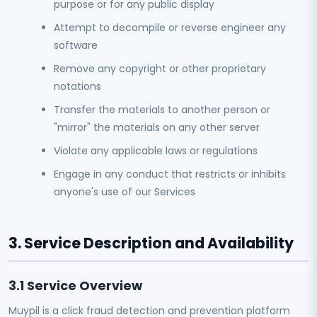
purpose or for any public display
Attempt to decompile or reverse engineer any
software
Remove any copyright or other proprietary
notations
Transfer the materials to another person or
"mirror" the materials on any other server
Violate any applicable laws or regulations
Engage in any conduct that restricts or inhibits
anyone's use of our Services
3. Service Description and Availability
3.1 Service Overview
Muypil is a click fraud detection and prevention platform