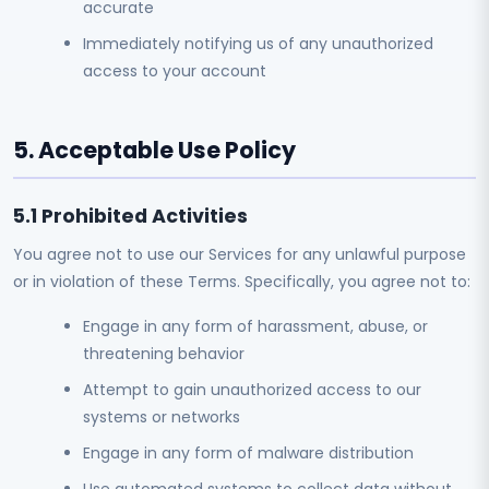
accurate
Immediately notifying us of any unauthorized
access to your account
5. Acceptable Use Policy
5.1 Prohibited Activities
You agree not to use our Services for any unlawful purpose
or in violation of these Terms. Specifically, you agree not to:
Engage in any form of harassment, abuse, or
threatening behavior
Attempt to gain unauthorized access to our
systems or networks
Engage in any form of malware distribution