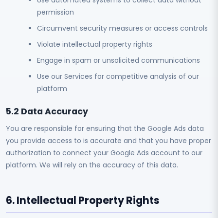
Use automated systems to collect data without
permission
Circumvent security measures or access controls
Violate intellectual property rights
Engage in spam or unsolicited communications
Use our Services for competitive analysis of our
platform
5.2 Data Accuracy
You are responsible for ensuring that the Google Ads data
you provide access to is accurate and that you have proper
authorization to connect your Google Ads account to our
platform. We will rely on the accuracy of this data.
6. Intellectual Property Rights