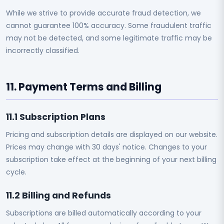
While we strive to provide accurate fraud detection, we
cannot guarantee 100% accuracy. Some fraudulent traffic
may not be detected, and some legitimate traffic may be
incorrectly classified.
11. Payment Terms and Billing
11.1 Subscription Plans
Pricing and subscription details are displayed on our website.
Prices may change with 30 days' notice. Changes to your
subscription take effect at the beginning of your next billing
cycle.
11.2 Billing and Refunds
Subscriptions are billed automatically according to your