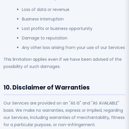
Loss of data or revenue
Business interruption
Lost profits or business opportunity
Damage to reputation
Any other loss arising from your use of our Services
This limitation applies even if we have been advised of the
possibility of such damages.
10. Disclaimer of Warranties
Our Services are provided on an "AS IS" and "AS AVAILABLE"
basis. We make no warranties, express or implied, regarding
our Services, including warranties of merchantability, fitness
for a particular purpose, or non-infringement.