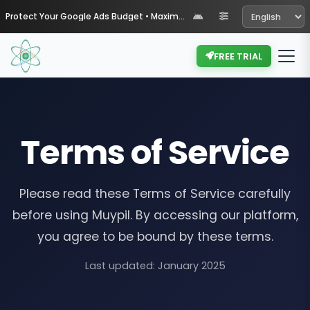
Protect Your Google Ads Budget • Maximize Your ROI with Muypil
FREE TRIAL
Terms of Service
Please read these Terms of Service carefully
before using Muypil. By accessing our platform,
you agree to be bound by these terms.
Last updated: January 2025