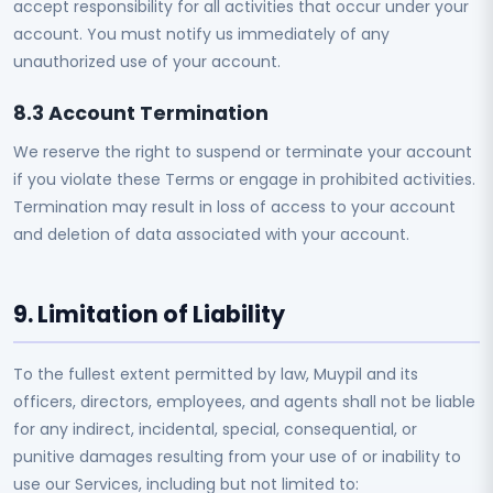
accept responsibility for all activities that occur under your
account. You must notify us immediately of any
unauthorized use of your account.
8.3 Account Termination
We reserve the right to suspend or terminate your account
if you violate these Terms or engage in prohibited activities.
Termination may result in loss of access to your account
and deletion of data associated with your account.
9. Limitation of Liability
To the fullest extent permitted by law, Muypil and its
officers, directors, employees, and agents shall not be liable
for any indirect, incidental, special, consequential, or
punitive damages resulting from your use of or inability to
use our Services, including but not limited to: