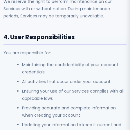
We reserve the right to perform maintenance on our
Services with or without notice. During maintenance
periods, Services may be temporarily unavailable.
4. User Responsibilities
You are responsible for:
Maintaining the confidentiality of your account
credentials
All activities that occur under your account
Ensuring your use of our Services complies with all
applicable laws
Providing accurate and complete information
when creating your account
Updating your information to keep it current and