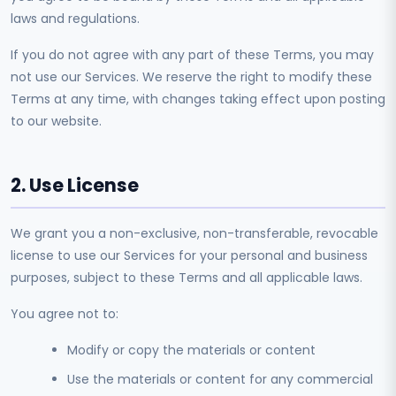
laws and regulations.
If you do not agree with any part of these Terms, you may
not use our Services. We reserve the right to modify these
Terms at any time, with changes taking effect upon posting
to our website.
2. Use License
We grant you a non-exclusive, non-transferable, revocable
license to use our Services for your personal and business
purposes, subject to these Terms and all applicable laws.
You agree not to:
Modify or copy the materials or content
Use the materials or content for any commercial