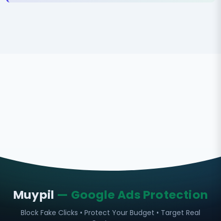
Muypil
— Google Ads Protection
Block Fake Clicks • Protect Your Budget • Target Real