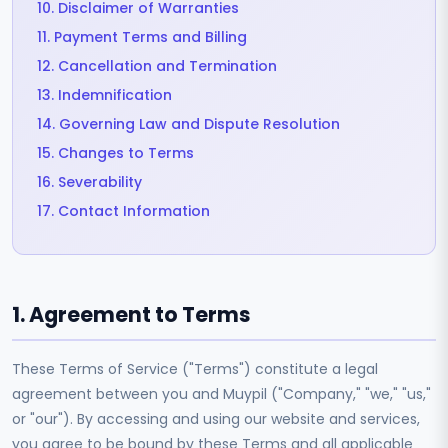
10. Disclaimer of Warranties
11. Payment Terms and Billing
12. Cancellation and Termination
13. Indemnification
14. Governing Law and Dispute Resolution
15. Changes to Terms
16. Severability
17. Contact Information
1. Agreement to Terms
These Terms of Service ("Terms") constitute a legal
agreement between you and Muypil ("Company," "we," "us,"
or "our"). By accessing and using our website and services,
you agree to be bound by these Terms and all applicable