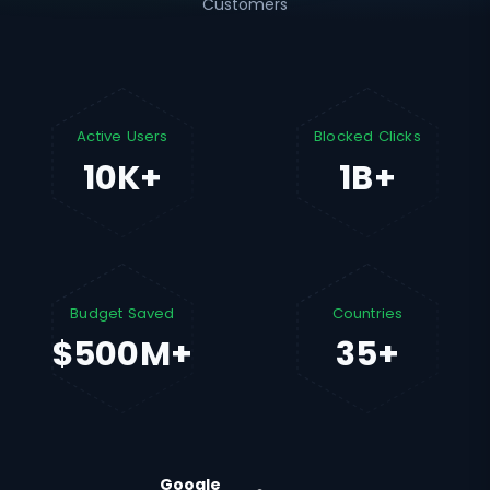
Customers
Active Users
Blocked Clicks
10K+
1B+
Budget Saved
Countries
$500M+
35+
Google