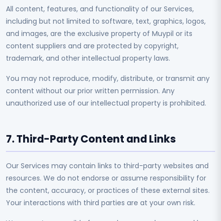
All content, features, and functionality of our Services,
including but not limited to software, text, graphics, logos,
and images, are the exclusive property of Muypil or its
content suppliers and are protected by copyright,
trademark, and other intellectual property laws.
You may not reproduce, modify, distribute, or transmit any
content without our prior written permission. Any
unauthorized use of our intellectual property is prohibited.
7. Third-Party Content and Links
Our Services may contain links to third-party websites and
resources. We do not endorse or assume responsibility for
the content, accuracy, or practices of these external sites.
Your interactions with third parties are at your own risk.