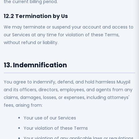
the current billing period.
12.2 Termination by Us
We may terminate or suspend your account and access to
our Services at any time for violation of these Terms,
without refund or liability.
13. Indemnification
You agree to indemnify, defend, and hold harmless Muypil
and its officers, directors, employees, and agents from any
claims, damages, losses, or expenses, including attorneys'
fees, arising from:
Your use of our Services
Your violation of these Terms
Your violation of any applicable laws or regulations