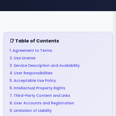
📑 Table of Contents
1. Agreement to Terms
2. Use License
3. Service Description and Availability
4. User Responsibilities
5. Acceptable Use Policy
6. Intellectual Property Rights
7. Third-Party Content and Links
8. User Accounts and Registration
9. Limitation of Liability