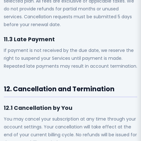
selected plan. All fees are exclusive of applicable taxes. We
do not provide refunds for partial months or unused
services. Cancellation requests must be submitted 5 days
before your renewal date.
11.3 Late Payment
If payment is not received by the due date, we reserve the
right to suspend your Services until payment is made.
Repeated late payments may result in account termination.
12. Cancellation and Termination
12.1 Cancellation by You
You may cancel your subscription at any time through your
account settings. Your cancellation will take effect at the
end of your current billing cycle. No refunds will be issued for