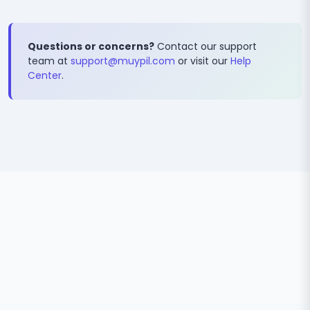
Questions or concerns?
Contact our support
team at
support@muypil.com
or visit our
Help
Center
.