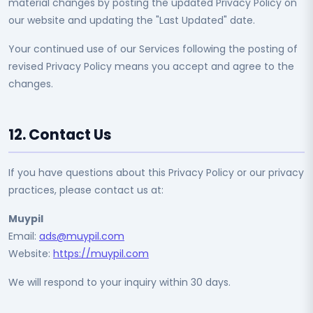
material changes by posting the updated Privacy Policy on
our website and updating the "Last Updated" date.
Your continued use of our Services following the posting of
revised Privacy Policy means you accept and agree to the
changes.
12. Contact Us
If you have questions about this Privacy Policy or our privacy
practices, please contact us at:
Muypil
Email:
ads@muypil.com
Website:
https://muypil.com
We will respond to your inquiry within 30 days.