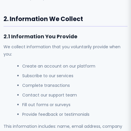
2. Information We Collect
2.1 Information You Provide
We collect information that you voluntarily provide when
you:
Create an account on our platform
Subscribe to our services
Complete transactions
Contact our support team
Fill out forms or surveys
Provide feedback or testimonials
This information includes: name, email address, company