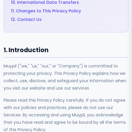
10. International Data Transfers
11. Changes to This Privacy Policy
12. Contact Us
1. Introduction
Muypil ("we," "us," "our," or "Company") is committed to
protecting your privacy. This Privacy Policy explains how we
collect, use, disclose, and safeguard your information when
you visit our website and use our services.
Please read this Privacy Policy carefully. If you do not agree
with our policies and practices, please do not use our
Services. By accessing and using Muypil, you acknowledge
that you have read and agree to be bound by all the terms
of this Privacy Policy.