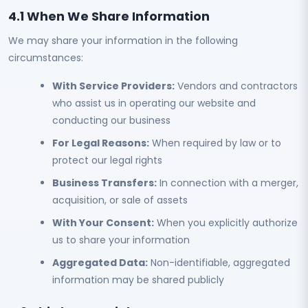
4.1 When We Share Information
We may share your information in the following
circumstances:
With Service Providers:
Vendors and contractors
who assist us in operating our website and
conducting our business
For Legal Reasons:
When required by law or to
protect our legal rights
Business Transfers:
In connection with a merger,
acquisition, or sale of assets
With Your Consent:
When you explicitly authorize
us to share your information
Aggregated Data:
Non-identifiable, aggregated
information may be shared publicly