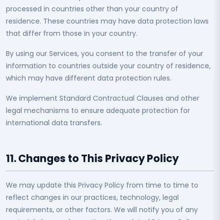
processed in countries other than your country of
residence. These countries may have data protection laws
that differ from those in your country.
By using our Services, you consent to the transfer of your
information to countries outside your country of residence,
which may have different data protection rules.
We implement Standard Contractual Clauses and other
legal mechanisms to ensure adequate protection for
international data transfers.
11. Changes to This Privacy Policy
We may update this Privacy Policy from time to time to
reflect changes in our practices, technology, legal
requirements, or other factors. We will notify you of any