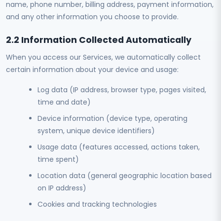
name, phone number, billing address, payment information,
and any other information you choose to provide.
2.2 Information Collected Automatically
When you access our Services, we automatically collect
certain information about your device and usage:
Log data (IP address, browser type, pages visited,
time and date)
Device information (device type, operating
system, unique device identifiers)
Usage data (features accessed, actions taken,
time spent)
Location data (general geographic location based
on IP address)
Cookies and tracking technologies