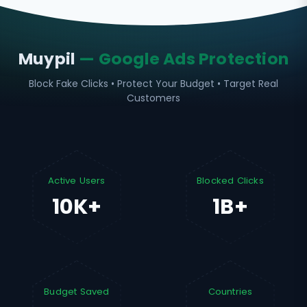
Muypil
— Google Ads Protection
Block Fake Clicks • Protect Your Budget • Target Real
Customers
Active Users
Blocked Clicks
10K+
1B+
Budget Saved
Countries