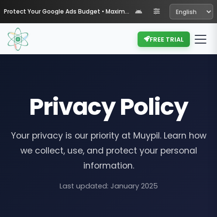
Protect Your Google Ads Budget • Maximize Your ROI with Muypil
FREE TRIAL
Privacy Policy
Your privacy is our priority at Muypil. Learn how
we collect, use, and protect your personal
information.
Last updated: January 2025