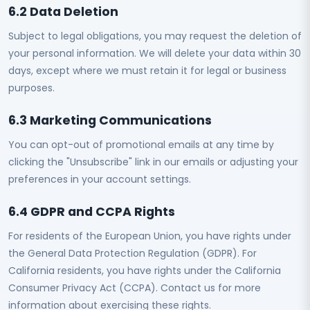
6.2 Data Deletion
Subject to legal obligations, you may request the deletion of
your personal information. We will delete your data within 30
days, except where we must retain it for legal or business
purposes.
6.3 Marketing Communications
You can opt-out of promotional emails at any time by
clicking the "Unsubscribe" link in our emails or adjusting your
preferences in your account settings.
6.4 GDPR and CCPA Rights
For residents of the European Union, you have rights under
the General Data Protection Regulation (GDPR). For
California residents, you have rights under the California
Consumer Privacy Act (CCPA). Contact us for more
information about exercising these rights.