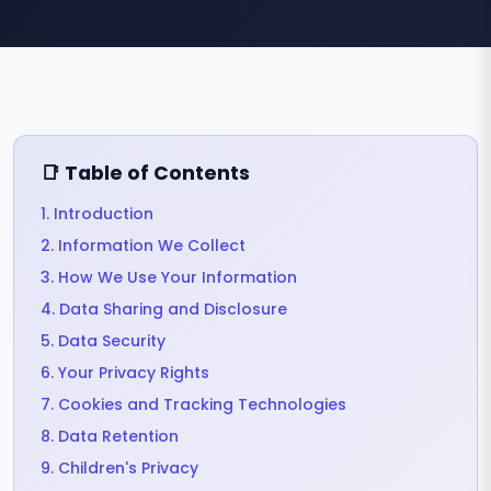
📑 Table of Contents
1. Introduction
2. Information We Collect
3. How We Use Your Information
4. Data Sharing and Disclosure
5. Data Security
6. Your Privacy Rights
7. Cookies and Tracking Technologies
8. Data Retention
9. Children's Privacy