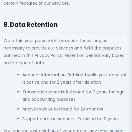
certain features of our Services.
8. Data Retention
We retain your personal information for as long as
necessary to provide our Services and fulfill the purposes
outlined in this Privacy Policy. Retention periods vary based
on the type of data:
Account information: Retained while your account
is active and for 2 years after deletion
Transaction records: Retained for 7 years for legal
and accounting purposes
Analytics data: Retained for 24 months
Support communications: Retained for 3 years
You can request deletion of your data at any time, subject