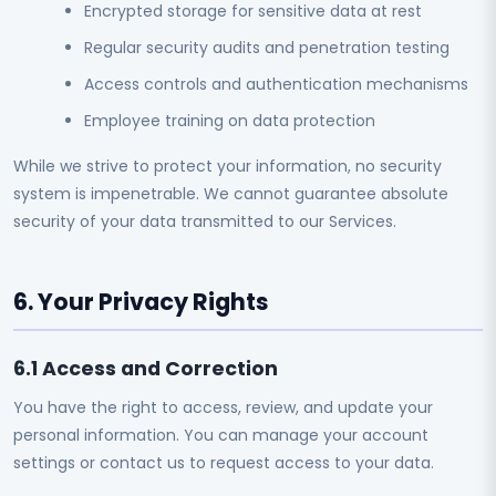
Encrypted storage for sensitive data at rest
Regular security audits and penetration testing
Access controls and authentication mechanisms
Employee training on data protection
While we strive to protect your information, no security
system is impenetrable. We cannot guarantee absolute
security of your data transmitted to our Services.
6. Your Privacy Rights
6.1 Access and Correction
You have the right to access, review, and update your
personal information. You can manage your account
settings or contact us to request access to your data.