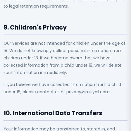
to legal retention requirements.
9. Children's Privacy
Our Services are not intended for children under the age of
18. We do not knowingly collect personal information from
children under 18. If we become aware that we have
collected information from a child under 18, we will delete
such information immediately.
If you believe we have collected information from a child
under 18, please contact us at privacy@muypil.com.
10. International Data Transfers
Your information may be transferred to, stored in, and