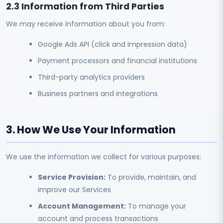
2.3 Information from Third Parties
We may receive information about you from:
Google Ads API (click and impression data)
Payment processors and financial institutions
Third-party analytics providers
Business partners and integrations
3. How We Use Your Information
We use the information we collect for various purposes:
Service Provision:
To provide, maintain, and
improve our Services
Account Management:
To manage your
account and process transactions