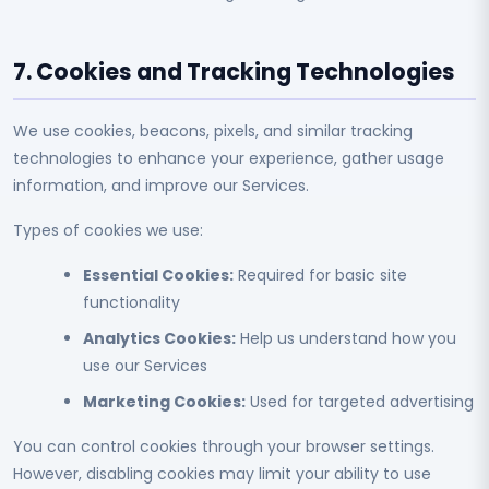
7. Cookies and Tracking Technologies
We use cookies, beacons, pixels, and similar tracking
technologies to enhance your experience, gather usage
information, and improve our Services.
Types of cookies we use:
Essential Cookies:
Required for basic site
functionality
Analytics Cookies:
Help us understand how you
use our Services
Marketing Cookies:
Used for targeted advertising
You can control cookies through your browser settings.
However, disabling cookies may limit your ability to use