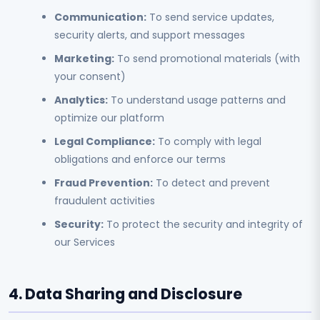
Communication:
To send service updates,
security alerts, and support messages
Marketing:
To send promotional materials (with
your consent)
Analytics:
To understand usage patterns and
optimize our platform
Legal Compliance:
To comply with legal
obligations and enforce our terms
Fraud Prevention:
To detect and prevent
fraudulent activities
Security:
To protect the security and integrity of
our Services
4. Data Sharing and Disclosure