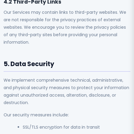
4.2 Third-Party Links
Our Services may contain links to third-party websites. We
are not responsible for the privacy practices of external
websites. We encourage you to review the privacy policies
of any third-party sites before providing your personal
information.
5. Data Security
We implement comprehensive technical, administrative,
and physical security measures to protect your information
against unauthorized access, alteration, disclosure, or
destruction.
Our security measures include:
SSL/TLS encryption for data in transit